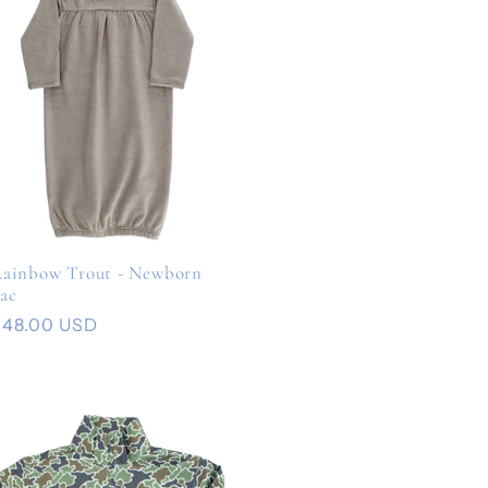
ainbow Trout - Newborn
ac
Regular
$48.00 USD
rice