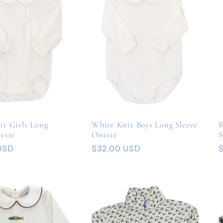
it Girls Long
White Knit Boys Long Sleeve
R
esie
Onesie
S
USD
Regular
$32.00 USD
price
p