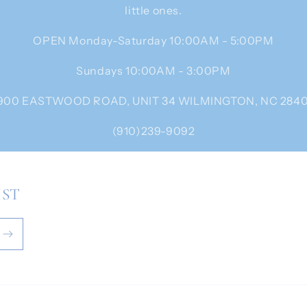
little ones.
OPEN Monday-Saturday 10:00AM - 5:00PM
Sundays 10:00AM - 3:00PM
900 EASTWOOD ROAD, UNIT 34 WILMINGTON, NC 284
(910)239-9092
IST