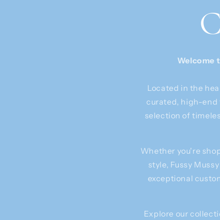
C
Welcome to
Located in the hea
curated, high-end 
selection of timele
Whether you're shopp
style, Fussy Mussy
exceptional custom
Explore our collecti