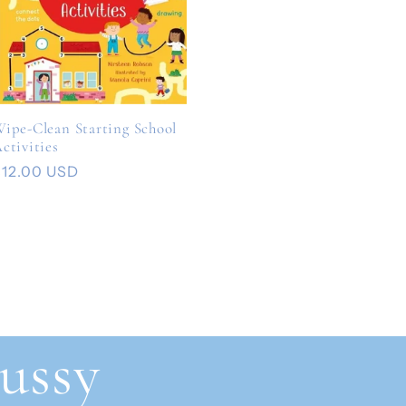
ipe-Clean Starting School
ctivities
Regular
$12.00 USD
rice
ussy