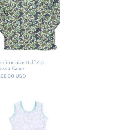
erformance Half Zip -
Green Camo
Regular
$68.00 USD
rice