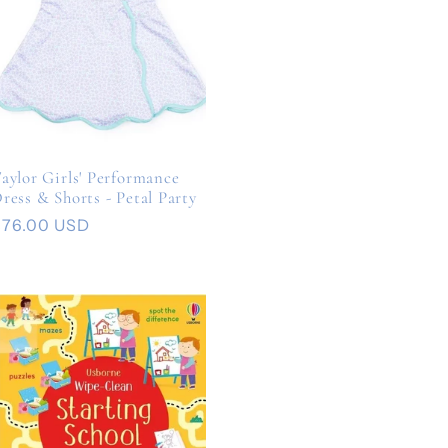
aylor Girls' Performance
ress & Shorts - Petal Party
Regular
$76.00 USD
rice