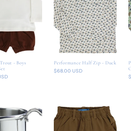
Trout - Boys
Performance Half Zip - Duck
P
Set
Regular
$68.00 USD
USD
price
p