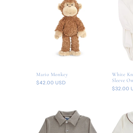
Mario Monkey
White Kn
Sleeve On
Regular
$42.00 USD
Regular
$32.00 
price
price