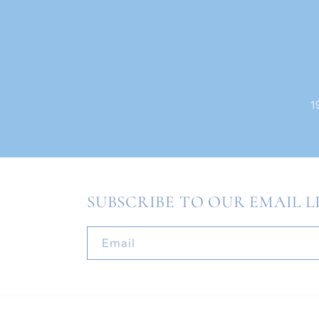
1
SUBSCRIBE TO OUR EMAIL L
Email