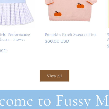
rls' Performance
Pumpkin Patch Sweater Pink
W
horts - Flower
A
Regular
$60.00 USD
price
USD
p
View all
come to Fussy M