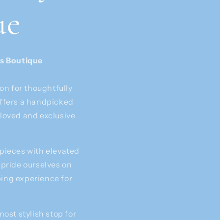
ue
’s Boutique
on for thoughtfully
offers a handpicked
eloved and exclusive
 pieces with elevated
 pride ourselves on
ping experience for
most stylish stop for