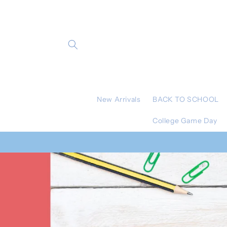
Skip to
content
New Arrivals
BACK TO SCHOOL
College Game Day