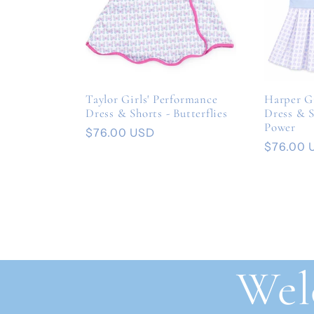
Taylor Girls' Performance
Harper Gi
Dress & Shorts - Butterflies
Dress & S
Power
Regular
$76.00 USD
Regular
$76.00 
price
price
Wel