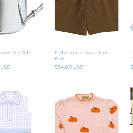
ewter Cup With
Performance Dock Short -
T
Bark
D
 USD
Regular
$54.00 USD
price
p