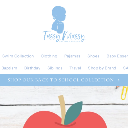
Swim Collection
Clothing
Pajamas
Shoes
Baby Essen
Baptism
Birthday
Siblings
Travel
Shop by Brand
S
SHOP OUR BACK TO SCHOOL COLLECTION