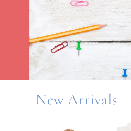
New Arrivals