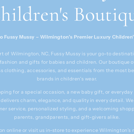
hildren's Boutiq
 Fussy Mussy – Wilmington’s Premier Luxury Children
rt of Wilmington, NC, Fussy Mussy is your go-to destinati
fashion and gifts for babies and children. Our boutique 
ss clothing, accessories, and essentials from the most b
brands in children's wear.
ing for a special occasion, a new baby gift, or everyday
 delivers charm, elegance, and quality in every detail. We
er service, personalized styling, and a welcoming shop
parents, grandparents, and gift-givers alike.
on online or visit us in-store to experience Wilmington’s 