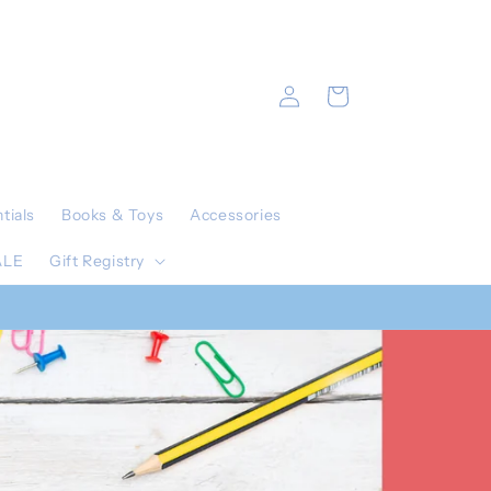
Log
Cart
in
tials
Books & Toys
Accessories
ALE
Gift Registry