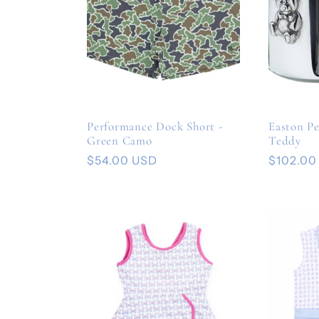
Performance Dock Short -
Easton P
Green Camo
Teddy
Regular
$54.00 USD
Regular
$102.00
price
price