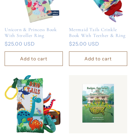
Unicorn & Princess Book
Mermaid Tails Crinkle
With Stroller Ring
Book With Teether & Ring
Regular
$25.00 USD
Regular
$25.00 USD
price
price
Add to cart
Add to cart