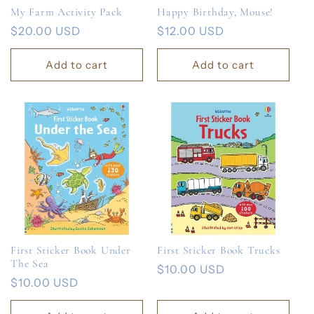
My Farm Activity Pack
Happy Birthday, Mouse!
Regular
$20.00 USD
Regular
$12.00 USD
price
price
Add to cart
Add to cart
First Sticker Book Under
First Sticker Book Trucks
The Sea
Regular
$10.00 USD
Regular
$10.00 USD
price
price