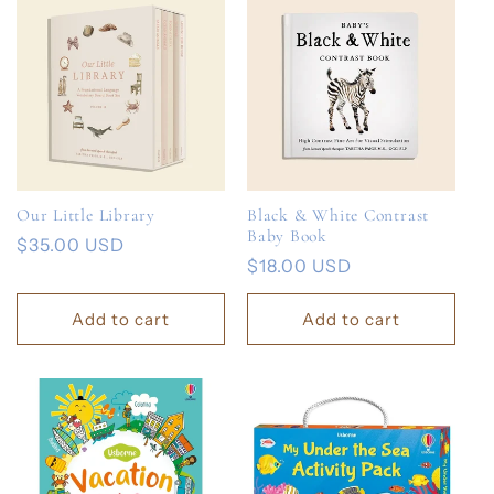
Our Little Library
Black & White Contrast
Baby Book
Regular
$35.00 USD
Regular
$18.00 USD
price
price
Add to cart
Add to cart