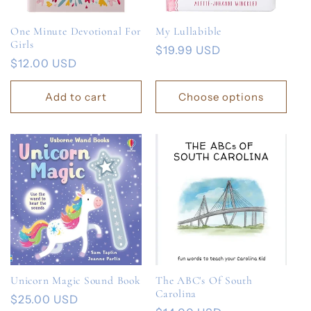
One Minute Devotional For
My Lullabible
Girls
Regular
$19.99 USD
Regular
$12.00 USD
price
price
Add to cart
Choose options
Unicorn Magic Sound Book
The ABC's Of South
Carolina
Regular
$25.00 USD