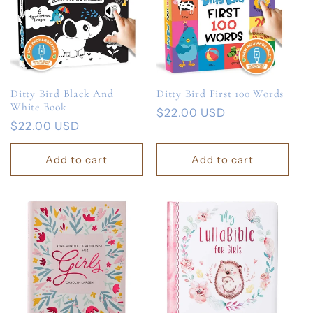
Ditty Bird Black And
Ditty Bird First 100 Words
White Book
Regular
$22.00 USD
Regular
$22.00 USD
price
price
Add to cart
Add to cart