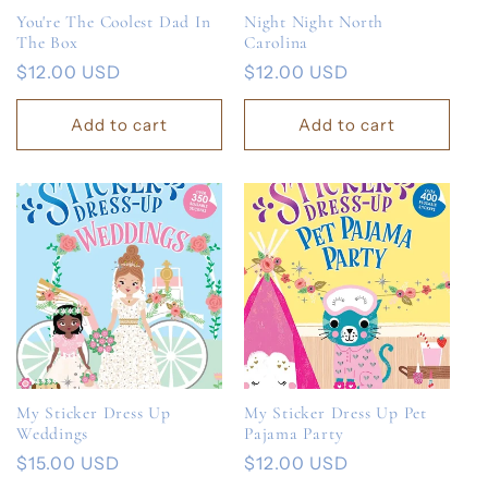
You're The Coolest Dad In
Night Night North
The Box
Carolina
Regular
$12.00 USD
Regular
$12.00 USD
price
price
Add to cart
Add to cart
My Sticker Dress Up
My Sticker Dress Up Pet
Weddings
Pajama Party
Regular
$15.00 USD
Regular
$12.00 USD