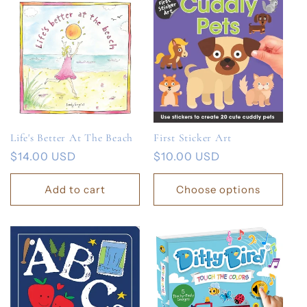
Life's Better At The Beach
First Sticker Art
Regular
$14.00 USD
Regular
$10.00 USD
price
price
Add to cart
Choose options