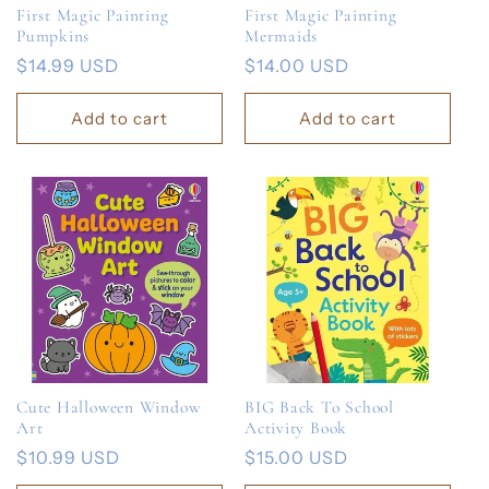
First Magic Painting
First Magic Painting
Pumpkins
Mermaids
Regular
$14.99 USD
Regular
$14.00 USD
price
price
Add to cart
Add to cart
Cute Halloween Window
BIG Back To School
Art
Activity Book
Regular
$10.99 USD
Regular
$15.00 USD
price
price