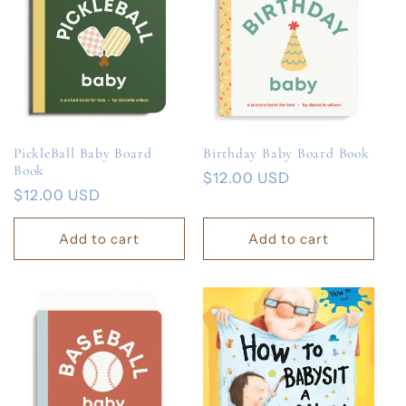
PickleBall Baby Board
Birthday Baby Board Book
Book
Regular
$12.00 USD
Regular
$12.00 USD
price
price
Add to cart
Add to cart