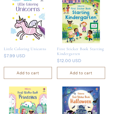
Little Coloring Unicorns
First Sticker Book Starting
Kindergarten
Regular
$7.99 USD
Regular
$12.00 USD
price
price
Add to cart
Add to cart