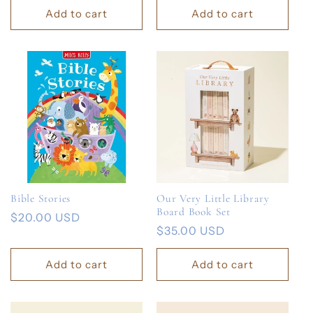
Add to cart
Add to cart
Bible Stories
Our Very Little Library
Board Book Set
Regular
$20.00 USD
Regular
$35.00 USD
price
price
Add to cart
Add to cart