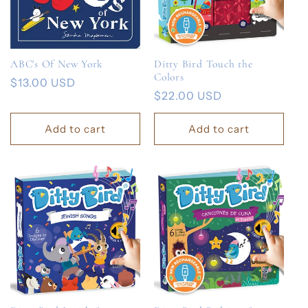
ABC's Of New York
Ditty Bird Touch the
Colors
Regular
$13.00 USD
Regular
$22.00 USD
price
price
Add to cart
Add to cart