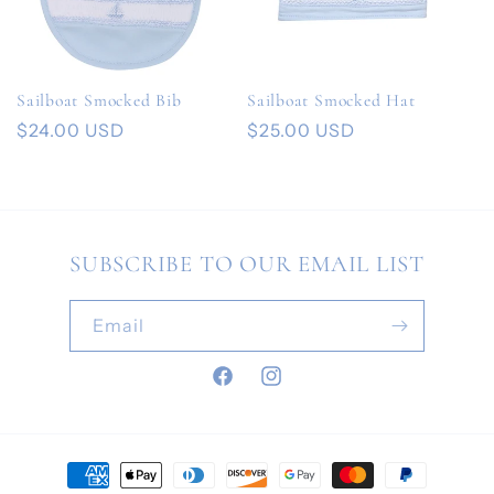
Sailboat Smocked Bib
Sailboat Smocked Hat
Regular
$24.00 USD
Regular
$25.00 USD
price
price
SUBSCRIBE TO OUR EMAIL LIST
Email
Facebook
Instagram
Payment