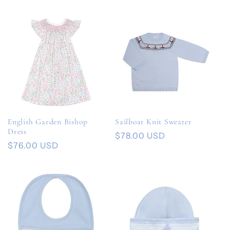
price
price
English Garden Bishop
Sailboat Knit Sweater
Dress
Regular
$78.00 USD
Regular
$76.00 USD
price
price