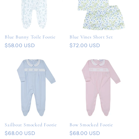
e
c
t
Blue Bunny Toile Footie
Blue Vines Short Set
i
Regular
$58.00 USD
Regular
$72.00 USD
price
price
o
n
:
Sailboat Smocked Footie
Bow Smocked Footie
Regular
$68.00 USD
Regular
$68.00 USD