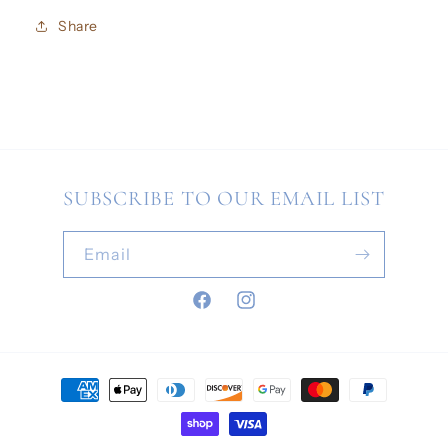
Share
SUBSCRIBE TO OUR EMAIL LIST
Email
Facebook
Instagram
Payment
methods