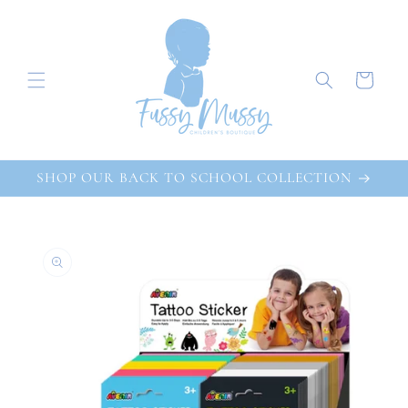
Skip to
content
Cart
SHOP OUR BACK TO SCHOOL COLLECTION
Skip to
product
information