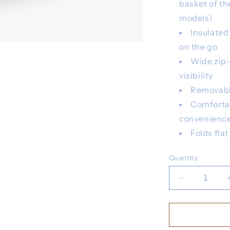
basket of th
models)
Insulated
on the go
Wide zip-
visibility
Removable
Comforta
convenienc
Folds fla
Quantity
Decrease
quantity
for
UPPA
Bevy