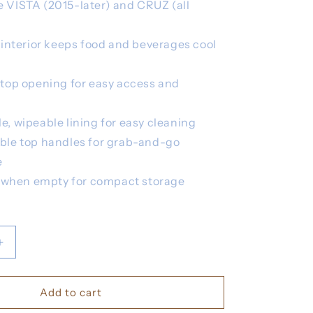
e VISTA (2015-later) and CRUZ (all
 interior keeps food and beverages cool
top opening for easy access and
, wipeable lining for easy cleaning
ble top handles for grab-and-go
e
t when empty for compact storage
Increase
quantity
for
UPPA
Add to cart
Bevy