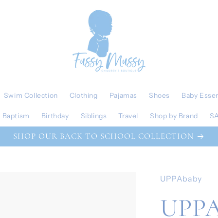
Swim Collection
Clothing
Pajamas
Shoes
Baby Essen
Baptism
Birthday
Siblings
Travel
Shop by Brand
S
SHOP OUR BACK TO SCHOOL COLLECTION
UPPAbaby
UPPA 