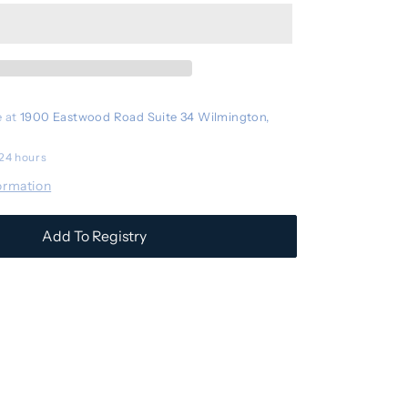
Stroller
Basket
Cooler
e at
1900 Eastwood Road Suite 34 Wilmington,
 24 hours
ormation
Add To Registry