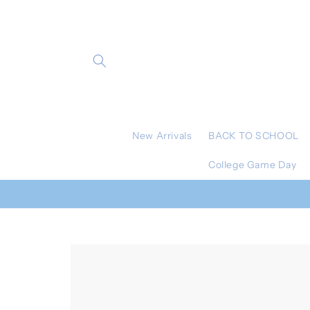
Skip to
content
New Arrivals
BACK TO SCHOOL
College Game Day
Skip to
product
information