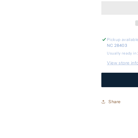
Stroller
Basket
Cooler
Pickup availabl
NC 28403
Usually ready in
View store inf
Share