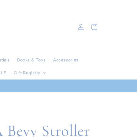
Log
Cart
in
tials
Books & Toys
Accessories
ALE
Gift Registry
Bevy Stroller