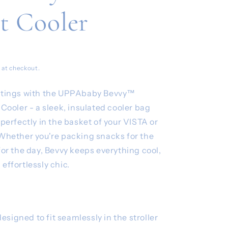
t Cooler
 at checkout.
outings with the UPPAbaby Bevvy™
 Cooler - a sleek, insulated cooler bag
 perfectly in the basket of your VISTA or
 Whether you're packing snacks for the
for the day, Bevvy keeps everything cool,
effortlessly chic.
signed to fit seamlessly in the stroller